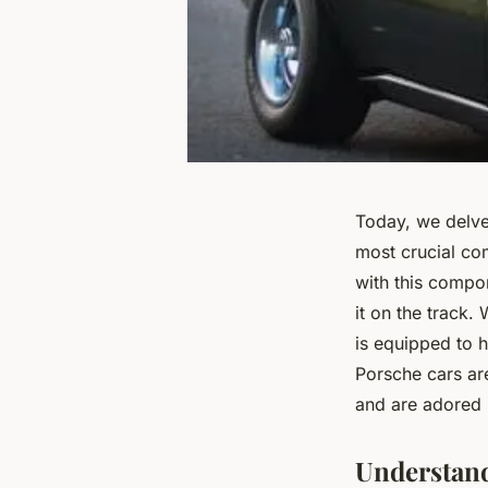
Today, we delve 
most crucial co
with this compon
it on the track.
is equipped to h
Porsche cars ar
and are adored 
Understand