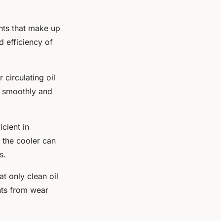
ents that make up
 efficiency of
 circulating oil
s smoothly and
icient in
t the cooler can
s.
at only clean oil
nts from wear