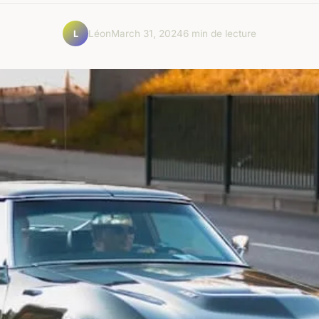
Léon
March 31, 2024
6 min de lecture
L