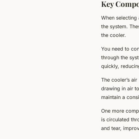
Key Compon
When selecting a
the system. The
the cooler.
You need to cons
through the sys
quickly, reduci
The cooler’s air
drawing in air t
maintain a consi
One more compone
is circulated th
and tear, improv