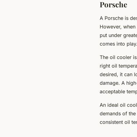
Porsche
A Porsche is de
However, when y
put under greate
comes into play
The oil cooler i
right oil temper
desired, it can 
damage. A high-q
acceptable temp
An ideal oil co
demands of the c
consistent oil t