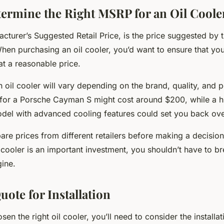
ermine the Right MSRP for an Oil Coole
cturer’s Suggested Retail Price, is the price suggested by 
hen purchasing an oil cooler, you’d want to ensure that you
at a reasonable price.
 oil cooler will vary depending on the brand, quality, and 
r for a Porsche Cayman S might cost around $200, while a h
el with advanced cooling features could set you back ov
re prices from different retailers before making a decisio
l cooler is an important investment, you shouldn’t have to b
gine.
uote for Installation
en the right oil cooler, you’ll need to consider the installat