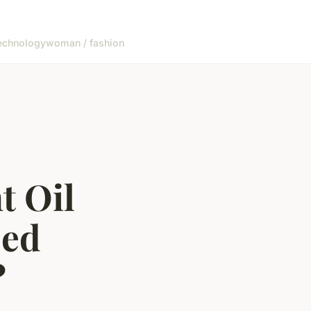
echnology
woman / fashion
t Oil
sed
?