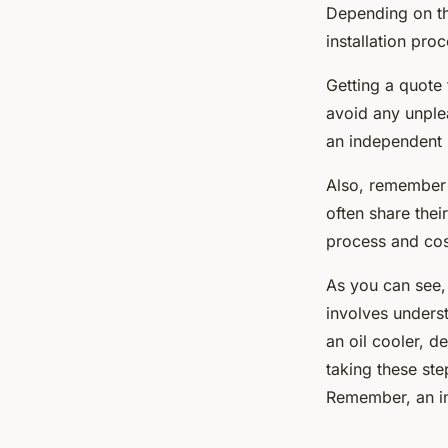
Depending on th
installation pro
Getting a quote 
avoid any unple
an independent 
Also, remember 
often share thei
process and cos
As you can see,
involves unders
an oil cooler, d
taking these ste
Remember, an in