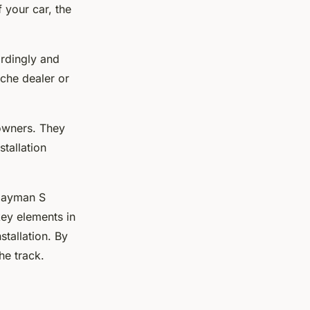
 your car, the
ordingly and
che dealer or
owners. They
stallation
 Cayman S
ey elements in
stallation. By
he track.