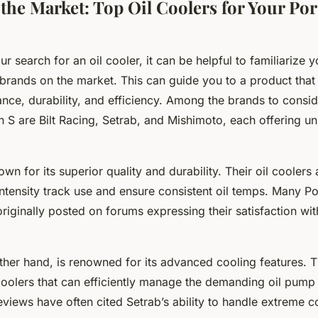
 the Market: Top Oil Coolers for Your Po
r search for an oil cooler, it can be helpful to familiarize y
brands on the market. This can guide you to a product that 
nce, durability, and efficiency. Among the brands to consid
S are Bilt Racing, Setrab, and Mishimoto, each offering un
nown for its superior quality and durability. Their oil coolers
intensity track use and ensure consistent oil temps. Many 
iginally posted on forums expressing their satisfaction with
ther hand, is renowned for its advanced cooling features. 
 coolers that can efficiently manage the demanding oil pump
views have often cited Setrab’s ability to handle extreme c