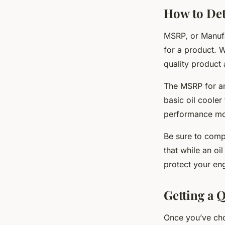
How to Det
MSRP, or Manufa
for a product. W
quality product 
The MSRP for an
basic oil coole
performance mod
Be sure to compa
that while an oi
protect your en
Getting a Q
Once you’ve chos