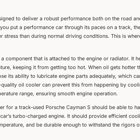
signed to deliver a robust performance both on the road and
ou put a performance car through its paces on a track, the
r stress than during normal driving conditions. This is where
.
s a component that is attached to the engine or radiator. It h
ature, keeping it from getting too hot. When oil gets hotter 
lose its ability to lubricate engine parts adequately, which c
uality oil cooler can prevent this from happening by coolin
erature range, ensuring smooth engine operation.
oler for a track-used Porsche Cayman S should be able to ha
ar’s turbo-charged engine. It should provide efficient cool
emperature, and be durable enough to withstand the rigors o