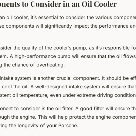
ents to Consider in an Oil Cooler
n oil cooler, it’s essential to consider the various compon
se components will significantly impact the performance and
ider the quality of the cooler’s pump, as it’s responsible for
tem. A high-performance pump will ensure that the oil flow
ng the chance of overheating.
 intake system is another crucial component. It should be eff
o cool the oil. A well-designed intake system will ensure tha
stent oil temperature, even under extreme driving condition
nt to consider is the oil filter. A good filter will ensure th
rough the engine. This will help protect the engine compone
ing the longevity of your Porsche.