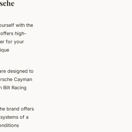
rsche
ourself with the
offers high-
er for your
ique
 are designed to
Porsche Cayman
 Bilt Racing
The brand offers
 systems of a
onditions