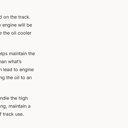
 on the track.
 engine will be
 the oil cooler
elps maintain the
than what’s
an lead to engine
g the oil to an
ndle the high
ing, maintain a
f track use.