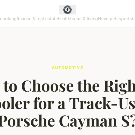
cooking
finance & real estate
health
home & living
News
pets
sports
t
AUTOMOTIVE
to Choose the Righ
oler for a Track-U
Porsche Cayman S