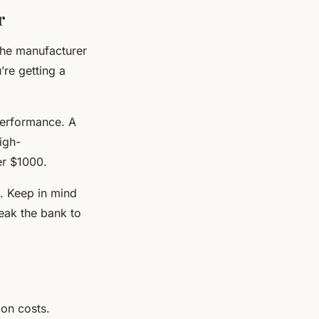
r
the manufacturer
’re getting a
performance. A
igh-
er $1000.
n. Keep in mind
reak the bank to
ion costs.