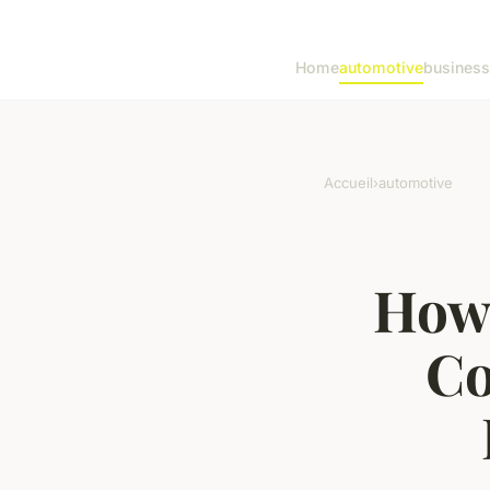
Home
automotive
business
Accueil
›
automotive
How 
Co