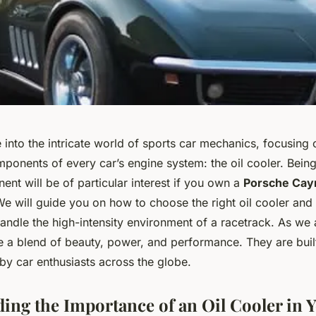
into the intricate world of sports car mechanics, focusing 
mponents of every car’s engine system: the oil cooler. Bein
ent will be of particular interest if you own a
Porsche Cay
 We will guide you on how to choose the right oil cooler and
andle the high-intensity environment of a racetrack. As we 
e a blend of beauty, power, and performance. They are built
by car enthusiasts across the globe.
ing the Importance of an Oil Cooler in 