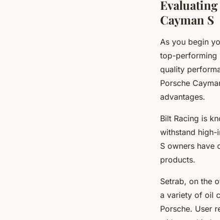
Evaluating
Cayman S
As you begin you
top-performing 
quality performa
Porsche Cayman 
advantages.
Bilt Racing is k
withstand high-
S owners have or
products.
Setrab, on the o
a variety of oil
Porsche. User re