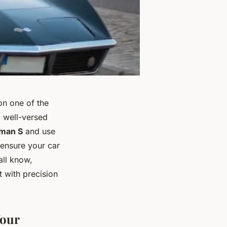
on one of the
g well-versed
man S
and use
 ensure your car
all know,
 with precision
Your