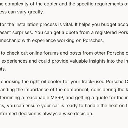
e complexity of the cooler and the specific requirements of
cess can vary greatly.
for the installation process is vital. It helps you budget acc
asant surprises. You can get a quote from a registered Pors
mechanic with experience working on Porsches.
to check out online forums and posts from other Porsche 
r experiences and could provide valuable insights into the in
ts.
 choosing the right oil cooler for your track-used Porsche
tanding the importance of the component, considering the k
etermining a reasonable MSRP, and getting a quote for the in
ps, you can ensure your car is ready to handle the heat on t
formed decision is always a wise decision.