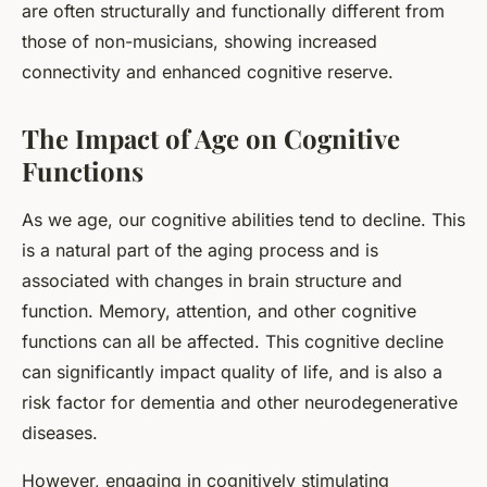
are often structurally and functionally different from
those of non-musicians, showing increased
connectivity and enhanced cognitive reserve.
The Impact of Age on Cognitive
Functions
As we age, our cognitive abilities tend to decline. This
is a natural part of the aging process and is
associated with changes in brain structure and
function. Memory, attention, and other cognitive
functions can all be affected. This cognitive decline
can significantly impact quality of life, and is also a
risk factor for dementia and other neurodegenerative
diseases.
However, engaging in cognitively stimulating