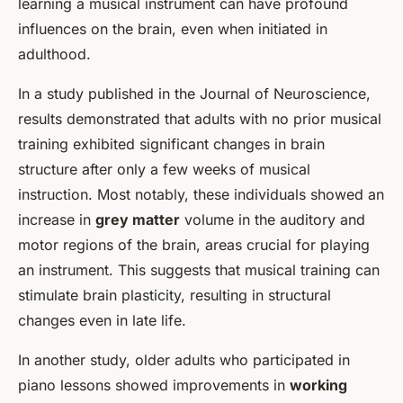
learning a musical instrument can have profound
influences on the brain, even when initiated in
adulthood.
In a study published in the
Journal of Neuroscience
,
results demonstrated that adults with no prior musical
training exhibited significant changes in brain
structure after only a few weeks of musical
instruction. Most notably, these individuals showed an
increase in
grey matter
volume in the auditory and
motor regions of the brain, areas crucial for playing
an instrument. This suggests that musical training can
stimulate brain plasticity, resulting in structural
changes even in late life.
In another study, older adults who participated in
piano lessons showed improvements in
working