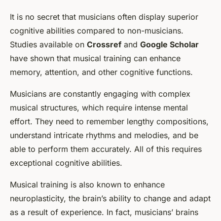
It is no secret that musicians often display superior
cognitive abilities compared to non-musicians.
Studies available on
Crossref
and
Google Scholar
have shown that musical training can enhance
memory, attention, and other cognitive functions.
Musicians are constantly engaging with complex
musical structures, which require intense mental
effort. They need to remember lengthy compositions,
understand intricate rhythms and melodies, and be
able to perform them accurately. All of this requires
exceptional cognitive abilities.
Musical training is also known to enhance
neuroplasticity, the brain’s ability to change and adapt
as a result of experience. In fact, musicians’ brains