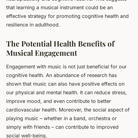
that learning a musical instrument could be an
effective strategy for promoting cognitive health and
resilience in adulthood.
The Potential Health Benefits of
Musical Engagement
Engagement with music is not just beneficial for our
cognitive health. An abundance of research has
shown that music can also have positive effects on
our physical and mental health. It can reduce stress,
improve mood, and even contribute to better
cardiovascular health. Moreover, the social aspect of
playing music – whether in a band, orchestra or
simply with friends – can contribute to improved
social well-being.