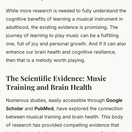
While more research is needed to fully understand the
cognitive benefits of learning a musical instrument in
adulthood, the existing evidence is promising. The
journey of learning to play music can be a fulfilling
one, full of joy and personal growth. And if it can also
enhance our brain health and cognitive resilience,
then that is a melody worth playing.
The Scientific Evidence: Music
Training and Brain Health
Numerous studies, easily accessible through
Google
Scholar
and
PubMed
, have explored the connection
between musical training and brain health. This body
of research has provided compelling evidence that