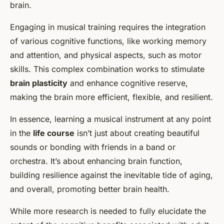
brain.
Engaging in musical training requires the integration
of various cognitive functions, like working memory
and attention, and physical aspects, such as motor
skills. This complex combination works to stimulate
brain plasticity
and enhance cognitive reserve,
making the brain more efficient, flexible, and resilient.
In essence, learning a musical instrument at any point
in the
life course
isn’t just about creating beautiful
sounds or bonding with friends in a band or
orchestra. It’s about enhancing brain function,
building resilience against the inevitable tide of aging,
and overall, promoting better brain health.
While more research is needed to fully elucidate the