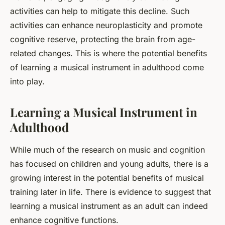
activities can help to mitigate this decline. Such
activities can enhance neuroplasticity and promote
cognitive reserve, protecting the brain from age-
related changes. This is where the potential benefits
of learning a musical instrument in adulthood come
into play.
Learning a Musical Instrument in
Adulthood
While much of the research on music and cognition
has focused on children and young adults, there is a
growing interest in the potential benefits of musical
training later in life. There is evidence to suggest that
learning a musical instrument as an adult can indeed
enhance cognitive functions.