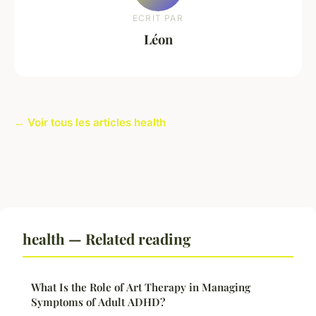
ECRIT PAR
Léon
← Voir tous les articles health
health — Related reading
What Is the Role of Art Therapy in Managing
Symptoms of Adult ADHD?