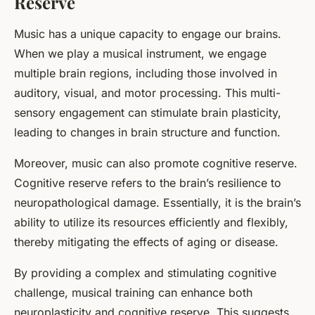
Reserve
Music has a unique capacity to engage our brains.
When we play a musical instrument, we engage
multiple brain regions, including those involved in
auditory, visual, and motor processing. This multi-
sensory engagement can stimulate brain plasticity,
leading to changes in brain structure and function.
Moreover, music can also promote cognitive reserve.
Cognitive reserve refers to the brain’s resilience to
neuropathological damage. Essentially, it is the brain’s
ability to utilize its resources efficiently and flexibly,
thereby mitigating the effects of aging or disease.
By providing a complex and stimulating cognitive
challenge, musical training can enhance both
neuroplasticity and cognitive reserve. This suggests