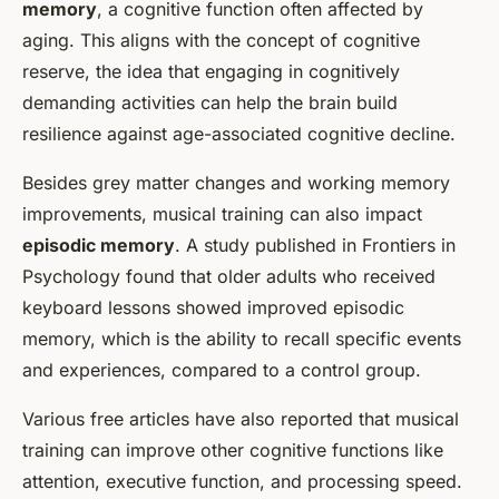
memory
, a cognitive function often affected by
aging. This aligns with the concept of cognitive
reserve, the idea that engaging in cognitively
demanding activities can help the brain build
resilience against age-associated cognitive decline.
Besides grey matter changes and working memory
improvements, musical training can also impact
episodic memory
. A study published in
Frontiers in
Psychology
found that older adults who received
keyboard lessons showed improved episodic
memory, which is the ability to recall specific events
and experiences, compared to a control group.
Various free articles have also reported that musical
training can improve other cognitive functions like
attention, executive function, and processing speed.