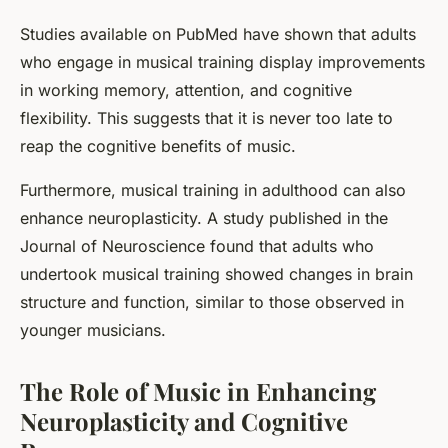
Studies available on PubMed have shown that adults
who engage in musical training display improvements
in working memory, attention, and cognitive
flexibility. This suggests that it is never too late to
reap the cognitive benefits of music.
Furthermore, musical training in adulthood can also
enhance neuroplasticity. A study published in the
Journal of Neuroscience found that adults who
undertook musical training showed changes in brain
structure and function, similar to those observed in
younger musicians.
The Role of Music in Enhancing
Neuroplasticity and Cognitive