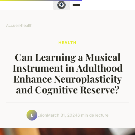
Accueil
›
health
HEALTH
Can Learning a Musical
Instrument in Adulthood
Enhance Neuroplasticity
and Cognitive Reserve?
Léon
March 31, 2024
6 min de lecture
L