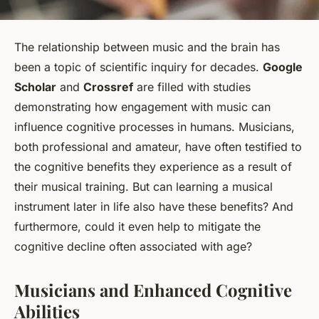
The relationship between music and the brain has
been a topic of scientific inquiry for decades.
Google
Scholar
and
Crossref
are filled with studies
demonstrating how engagement with music can
influence cognitive processes in humans. Musicians,
both professional and amateur, have often testified to
the cognitive benefits they experience as a result of
their musical training. But can learning a musical
instrument later in life also have these benefits? And
furthermore, could it even help to mitigate the
cognitive decline often associated with age?
Musicians and Enhanced Cognitive
Abilities