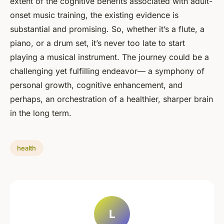
extent of the cognitive benefits associated with adult-
onset music training, the existing evidence is
substantial and promising. So, whether it’s a flute, a
piano, or a drum set, it’s never too late to start
playing a musical instrument. The journey could be a
challenging yet fulfilling endeavor— a symphony of
personal growth, cognitive enhancement, and
perhaps, an orchestration of a healthier, sharper brain
in the long term.
health
L