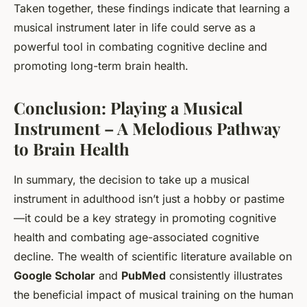
Taken together, these findings indicate that learning a
musical instrument later in life could serve as a
powerful tool in combating cognitive decline and
promoting long-term brain health.
Conclusion: Playing a Musical
Instrument – A Melodious Pathway
to Brain Health
In summary, the decision to take up a musical
instrument in adulthood isn’t just a hobby or pastime
—it could be a key strategy in promoting cognitive
health and combating age-associated cognitive
decline. The wealth of scientific literature available on
Google Scholar
and
PubMed
consistently illustrates
the beneficial impact of musical training on the human