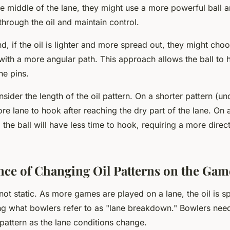
the middle of the lane, they might use a more powerful ball 
through the oil and maintain control.
d, if the oil is lighter and more spread out, they might choo
 with a more angular path. This approach allows the ball to
he pins.
sider the length of the oil pattern. On a shorter pattern (un
ore lane to hook after reaching the dry part of the lane. On 
 the ball will have less time to hook, requiring a more direct
nce of Changing Oil Patterns on the Gam
 not static. As more games are played on a lane, the oil is 
ng what bowlers refer to as "lane breakdown." Bowlers need
 pattern as the lane conditions change.