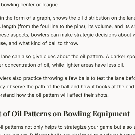
 bowling center or league.
 in the form of a graph, shows the oil distribution on the la
s length (from the foul line to the pins), its volume, and its 
hese aspects, bowlers can make strategic decisions about w
se, and what kind of ball to throw.
 lane can also give clues about the oil pattern. A darker spo
r concentration of oil, while lighter areas have less oil.
lers also practice throwing a few balls to test the lane befo
y observe the path of the ball and how it hooks at the end. 
stand how the oil pattern will affect their shots.
 of Oil Patterns on Bowling Equipment
l patterns not only helps to strategize your game but also 