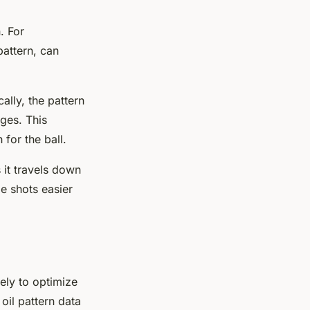
. For
pattern, can
ally, the pattern
dges. This
for the ball.
 it travels down
me shots easier
vely to optimize
oil pattern data