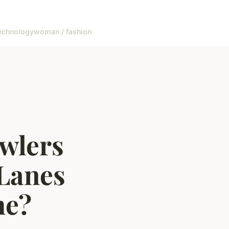
echnology
woman / fashion
wlers
 Lanes
me?