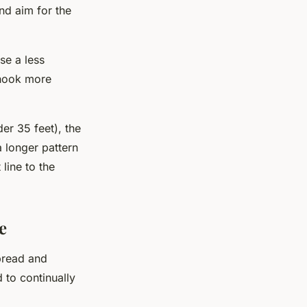
and aim for the
se a less
 hook more
der 35 feet), the
a longer pattern
 line to the
e
spread and
 to continually