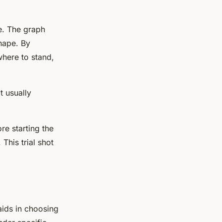
ne. The graph
shape. By
here to stand,
t usually
re starting the
This trial shot
aids in choosing