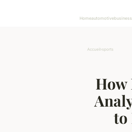
Home
automotive
business
Accueil
›
sports
How 
Analy
to