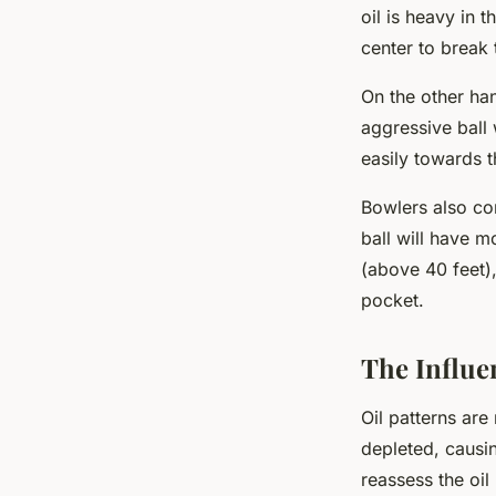
oil is heavy in 
center to break 
On the other han
aggressive ball
easily towards t
Bowlers also con
ball will have m
(above 40 feet),
pocket.
The Influe
Oil patterns are
depleted, causi
reassess the oil