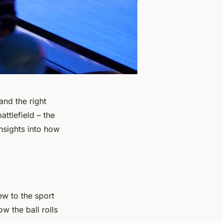
and the right
ttlefield – the
insights into how
ew to the sport
w the ball rolls