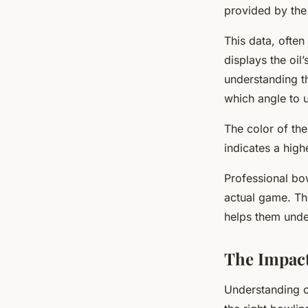
provided by the
This data, often
displays the oil’
understanding t
which angle to u
The color of the
indicates a highe
Professional bow
actual game. The
helps them under
The Impact
Understanding oi