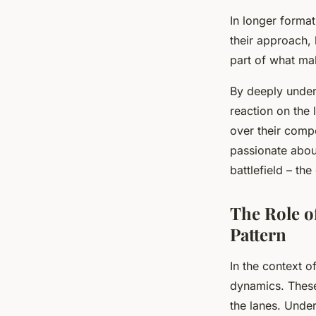
In longer forma
their approach, 
part of what ma
By deeply unders
reaction on the 
over their comp
passionate abou
battlefield – the
The Role o
Pattern
In the context o
dynamics. These 
the lanes. Under