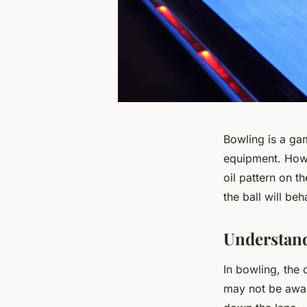
Bowling is a gam
equipment. Howev
oil pattern on t
the ball will be
Understand
In bowling, the 
may not be aware