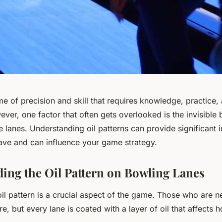
e of precision and skill that requires knowledge, practice, 
er, one factor that often gets overlooked is the invisible ba
he lanes. Understanding oil patterns can provide significant 
have and can influence your game strategy.
ing the Oil Pattern on Bowling Lanes
oil pattern is a crucial aspect of the game. Those who are n
, but every lane is coated with a layer of oil that affects ho