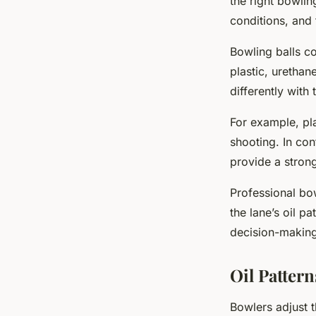
the right bowlin
conditions, and 
Bowling balls co
plastic, urethan
differently with 
For example, pla
shooting. In con
provide a stron
Professional bow
the lane’s oil pa
decision-making
Oil Patter
Bowlers adjust t