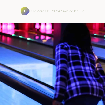
Léon
March 31, 2024
7 min de lecture
L