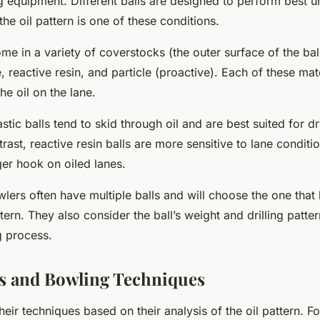
g equipment. Different balls are designed to perform best u
the oil pattern is one of these conditions.
me in a variety of coverstocks (the outer surface of the ball
e, reactive resin, and particle (proactive). Each of these mate
the oil on the lane.
stic balls tend to skid through oil and are best suited for d
trast, reactive resin balls are more sensitive to lane condit
ger hook on oiled lanes.
lers often have multiple balls and will choose the one that
ttern. They also consider the ball’s weight and drilling pattern
 process.
ns and Bowling Techniques
heir techniques based on their analysis of the oil pattern. For