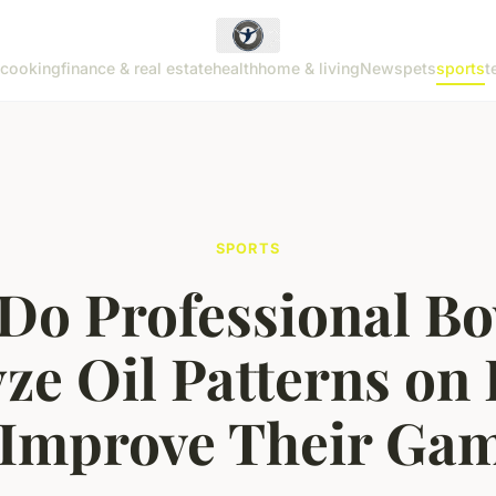
cooking
finance & real estate
health
home & living
News
pets
sports
t
SPORTS
Do Professional Bo
ze Oil Patterns on
 Improve Their Ga