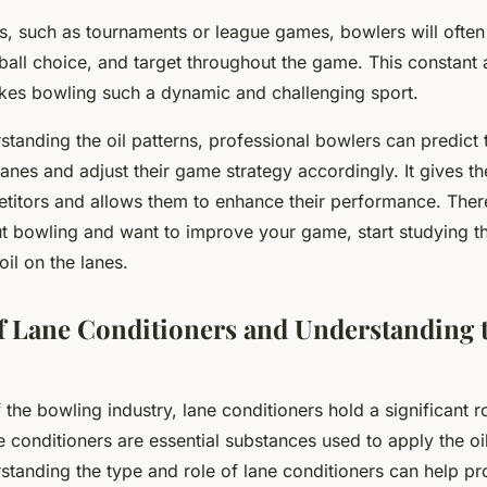
ts, such as tournaments or league games, bowlers will often
ball choice, and target throughout the game. This constant a
kes bowling such a dynamic and challenging sport.
tanding the oil patterns, professional bowlers can predict th
lanes and adjust their game strategy accordingly. It gives 
etitors and allows them to enhance their performance. There
t bowling and want to improve your game, start studying t
 oil on the lanes.
f Lane Conditioners and Understanding 
f the bowling industry, lane conditioners hold a significant r
conditioners are essential substances used to apply the oi
standing the type and role of lane conditioners can help pr