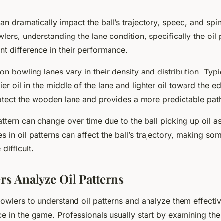
can dramatically impact the ball’s trajectory, speed, and spin
lers, understanding the lane condition, specifically the oil 
nt difference in their performance.
 on bowling lanes vary in their density and distribution. Typic
ier oil in the middle of the lane and lighter oil toward the e
otect the wooden lane and provides a more predictable path 
ttern can change over time due to the ball picking up oil as
s in oil patterns can affect the ball’s trajectory, making so
difficult.
s Analyze Oil Patterns
r bowlers to understand oil patterns and analyze them effecti
e in the game. Professionals usually start by examining the 