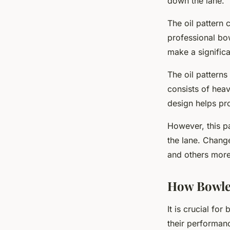
down the lane.
The oil pattern 
professional bow
make a significa
The oil patterns
consists of heav
design helps pr
However, this pa
the lane. Change
and others more 
How Bowler
It is crucial fo
their performanc