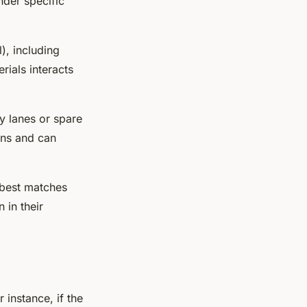
nder specific
), including
rials interacts
ry lanes or spare
ions and can
 best matches
 in their
 instance, if the