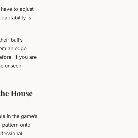
 have to adjust
daptability is
eir ball’s
them an edge
fore, if you are
he unseen
the House
ole in the game’s
l pattern onto
ofessional