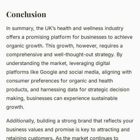
Conclusion
In summary, the UK’s health and wellness industry
offers a promising platform for businesses to achieve
organic growth. This growth, however, requires a
comprehensive and well-thought-out strategy. By
understanding the market, leveraging digital
platforms like Google and social media, aligning with
consumer preferences for organic and health
products, and harnessing data for strategic decision
making, businesses can experience sustainable
growth.
Additionally, building a strong brand that reflects your
business values and promise is key to attracting and
retaining customers. As the market continues to