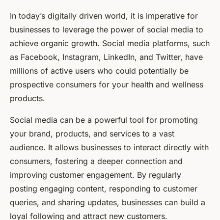
In today’s digitally driven world, it is imperative for
businesses to leverage the power of social media to
achieve organic growth. Social media platforms, such
as Facebook, Instagram, LinkedIn, and Twitter, have
millions of active users who could potentially be
prospective consumers for your health and wellness
products.
Social media can be a powerful tool for promoting
your brand, products, and services to a vast
audience. It allows businesses to interact directly with
consumers, fostering a deeper connection and
improving customer engagement. By regularly
posting engaging content, responding to customer
queries, and sharing updates, businesses can build a
loyal following and attract new customers.