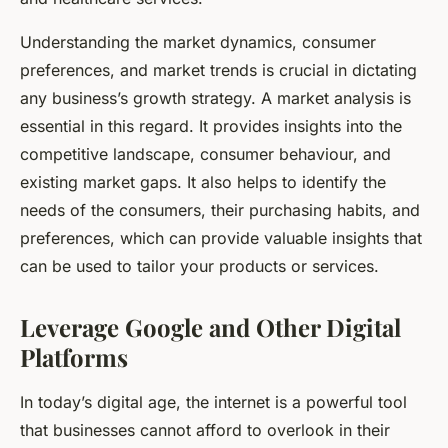
Understanding the market dynamics, consumer
preferences, and market trends is crucial in dictating
any business’s growth strategy. A
market analysis
is
essential in this regard. It provides insights into the
competitive landscape, consumer behaviour, and
existing market gaps. It also helps to identify the
needs of the consumers, their purchasing habits, and
preferences, which can provide valuable insights that
can be used to tailor your products or services.
Leverage Google and Other Digital
Platforms
In today’s digital age, the internet is a powerful tool
that businesses cannot afford to overlook in their