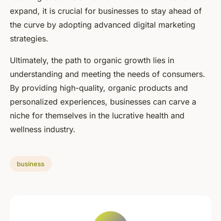
expand, it is crucial for businesses to stay ahead of
the curve by adopting advanced digital marketing
strategies.
Ultimately, the path to organic growth lies in
understanding and meeting the needs of consumers.
By providing high-quality, organic products and
personalized experiences, businesses can carve a
niche for themselves in the lucrative health and
wellness industry.
business