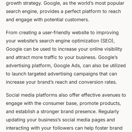
growth strategy. Google, as the world’s most popular
search engine, provides a perfect platform to reach
and engage with potential customers.
From creating a user-friendly website to improving
your website’s search engine optimization (SEO),
Google can be used to increase your online visibility
and attract more traffic to your business. Google’s
advertising platform, Google Ads, can also be utilized
to launch targeted advertising campaigns that can
increase your brand’s reach and conversion rates.
Social media platforms also offer effective avenues to
engage with the consumer base, promote products,
and establish a stronger brand presence. Regularly
updating your business’s social media pages and
interacting with your followers can help foster brand