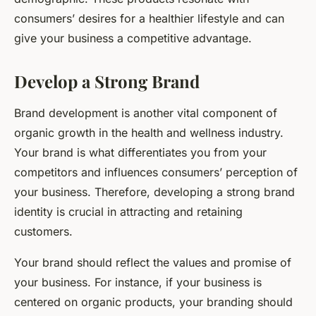
consumers’ desires for a healthier lifestyle and can
give your business a competitive advantage.
Develop a Strong Brand
Brand development is another vital component of
organic growth in the health and wellness industry.
Your brand is what differentiates you from your
competitors and influences consumers’ perception of
your business. Therefore, developing a strong brand
identity is crucial in attracting and retaining
customers.
Your brand should reflect the values and promise of
your business. For instance, if your business is
centered on organic products, your branding should