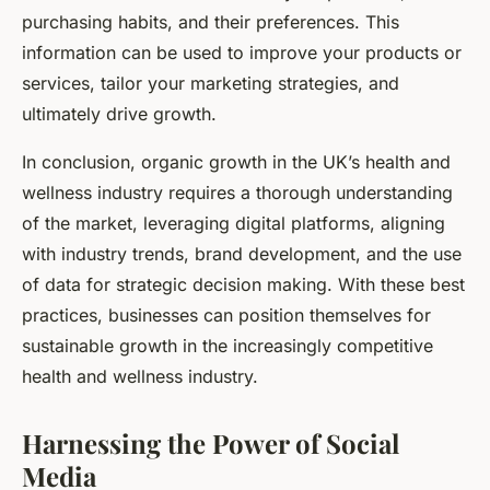
purchasing habits, and their preferences. This
information can be used to improve your products or
services, tailor your marketing strategies, and
ultimately drive growth.
In conclusion, organic growth in the UK’s health and
wellness industry requires a thorough understanding
of the market, leveraging digital platforms, aligning
with industry trends, brand development, and the use
of data for strategic decision making. With these best
practices, businesses can position themselves for
sustainable growth in the increasingly competitive
health and wellness industry.
Harnessing the Power of Social
Media