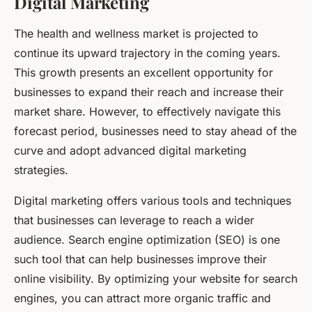
Digital Marketing
The health and wellness market is projected to
continue its upward trajectory in the coming years.
This growth presents an excellent opportunity for
businesses to expand their reach and increase their
market share. However, to effectively navigate this
forecast period, businesses need to stay ahead of the
curve and adopt advanced digital marketing
strategies.
Digital marketing offers various tools and techniques
that businesses can leverage to reach a wider
audience. Search engine optimization (SEO) is one
such tool that can help businesses improve their
online visibility. By optimizing your website for search
engines, you can attract more organic traffic and