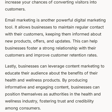
increase your chances of converting visitors into
customers.
Email marketing is another powerful digital marketing
tool. It allows businesses to maintain regular contact
with their customers, keeping them informed about
new products, offers, and updates. This can help
businesses foster a strong relationship with their
customers and improve customer retention rates.
Lastly, businesses can leverage content marketing to
educate their audience about the benefits of their
health and wellness products. By producing
informative and engaging content, businesses can
position themselves as authorities in the health and
wellness industry, fostering trust and credibility
among consumers.