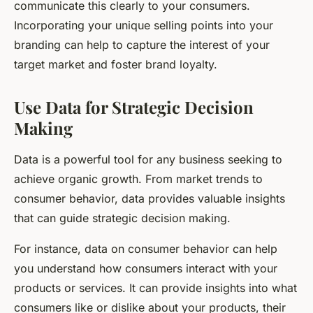
communicate this clearly to your consumers.
Incorporating your unique selling points into your
branding can help to capture the interest of your
target market and foster brand loyalty.
Use Data for Strategic Decision
Making
Data is a powerful tool for any business seeking to
achieve organic growth. From market trends to
consumer behavior, data provides valuable insights
that can guide strategic decision making.
For instance, data on consumer behavior can help
you understand how consumers interact with your
products or services. It can provide insights into what
consumers like or dislike about your products, their